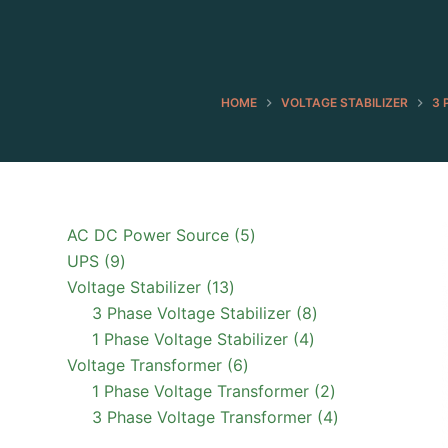
HOME
VOLTAGE STABILIZER
3 
5
AC DC Power Source
5
9
products
UPS
9
products
13
Voltage Stabilizer
13
products
8
3 Phase Voltage Stabilizer
8
4
products
1 Phase Voltage Stabilizer
4
6
products
Voltage Transformer
6
products
2
1 Phase Voltage Transformer
2
products
4
3 Phase Voltage Transformer
4
products