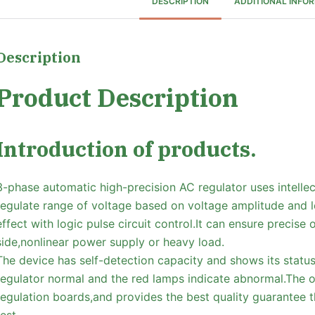
DESCRIPTION
ADDITIONAL INFO
Description
Product Description
Introduction of products.
3-phase automatic high-precision AC regulator uses intellec
regulate range of voltage based on voltage amplitude and lo
effect with logic pulse circuit control.It can ensure precise
side,nonlinear power supply or heavy load.
The device has self-detection capacity and shows its statu
regulator normal and the red lamps indicate abnormal.The 
regulation boards,and provides the best quality guarantee 
test.