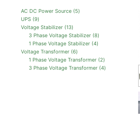
5
AC DC Power Source
5
9
products
UPS
9
products
13
Voltage Stabilizer
13
products
8
3 Phase Voltage Stabilizer
8
4
products
1 Phase Voltage Stabilizer
4
6
products
Voltage Transformer
6
products
2
1 Phase Voltage Transformer
2
products
4
3 Phase Voltage Transformer
4
products