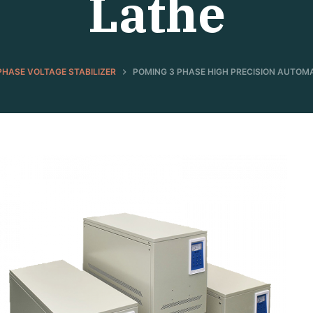
Lathe
PHASE VOLTAGE STABILIZER
POMING 3 PHASE HIGH PRECISION AUTOM