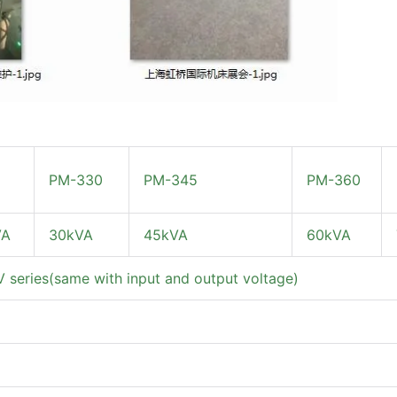
PM-330
PM-345
PM-360
VA
30kVA
45kVA
60kVA
series(same with input and output voltage)