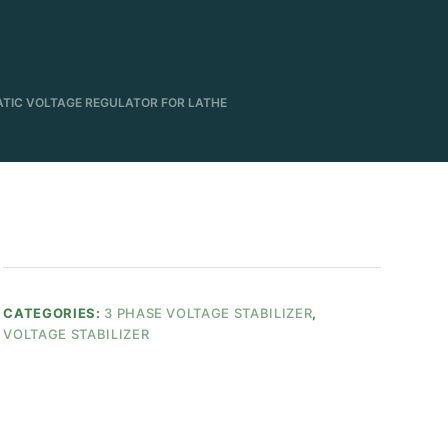
ATIC VOLTAGE REGULATOR FOR LATHE
CATEGORIES:
3 PHASE VOLTAGE STABILIZER
,
VOLTAGE STABILIZER