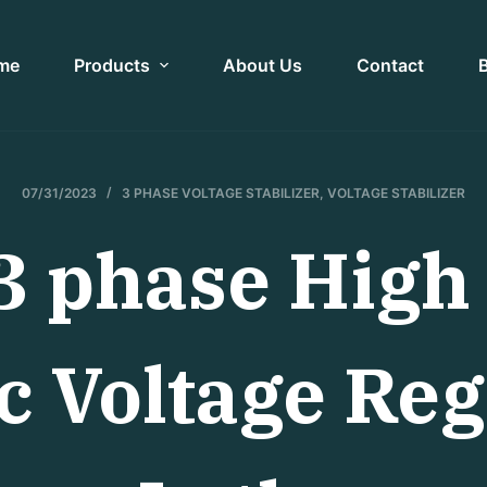
me
Products
About Us
Contact
07/31/2023
3 PHASE VOLTAGE STABILIZER
,
VOLTAGE STABILIZER
 phase High 
 Voltage Reg