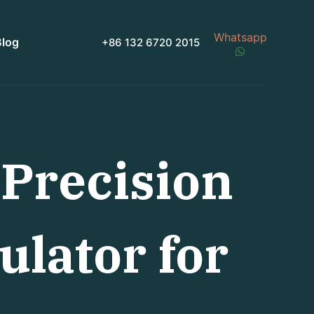
Whatsapp
Blog
+86 132 6720 2015
Precision
ulator for