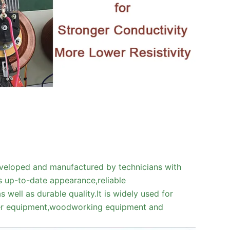
veloped and manufactured by technicians with
s up-to-date appearance,reliable
 well as durable quality.It is widely used for
aser equipment,woodworking equipment and