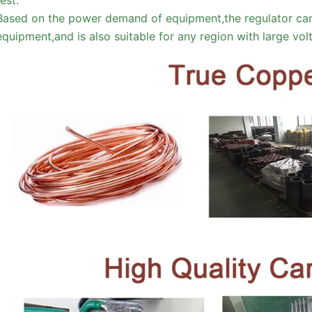
Based on the power demand of equipment,the regulator can
equipment,and is also suitable for any region with large vo