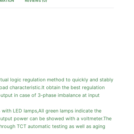
RMATION
REVIEWS (0)
tual logic regulation method to quickly and stably
ad characteristic.It obtain the best regulation
 output in case of 3-phase imbalance at input
s with LED lamps,All green lamps indicate the
output power can be showed with a voltmeter.The
through TCT automatic testing as well as aging