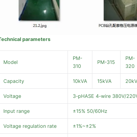
Technical parameters
PM-
PM-
Model
PM-315
310
320
Capacity
10kVA
15kVA
20k
Voltage
3-pHASE 4-wire 380V/220V 
Input range
±15% 50/60Hz
Voltage regulation rate
±1%~±2%