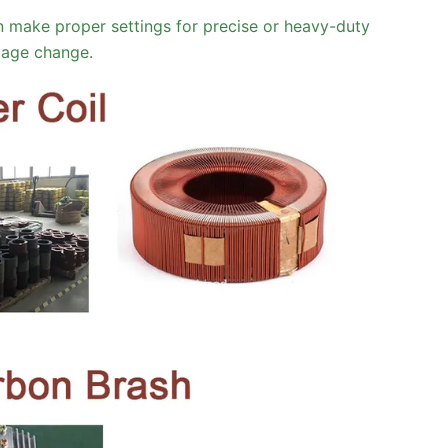
 make proper settings for precise or heavy-duty
ltage change.