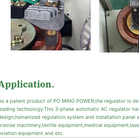
Application.
As a patent product of PO MING POWER,the regulator is de
leading technology.This 3-phase automatic AC regulator ha
design,humanized regulation system and installation panel as
precise machinery,textile equipment,medical equipment,l
aviation equipment and etc.