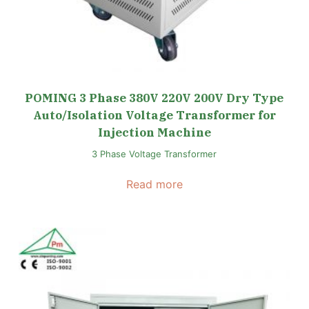
POMING 3 Phase 380V 220V 200V Dry Type
Auto/Isolation Voltage Transformer for
Injection Machine
3 Phase Voltage Transformer
Read more