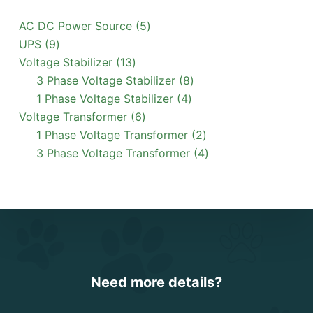
5
AC DC Power Source
5
9
products
UPS
9
products
13
Voltage Stabilizer
13
products
8
3 Phase Voltage Stabilizer
8
4
products
1 Phase Voltage Stabilizer
4
6
products
Voltage Transformer
6
products
2
1 Phase Voltage Transformer
2
products
4
3 Phase Voltage Transformer
4
products
Need more details?