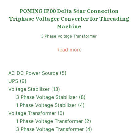
POMING IP00 Delta Star Connection
Triphase Voltager Converter for Threading
Machine
3 Phase Voltage Transformer
Read more
5
AC DC Power Source
5
9
products
UPS
9
products
13
Voltage Stabilizer
13
products
8
3 Phase Voltage Stabilizer
8
4
products
1 Phase Voltage Stabilizer
4
6
products
Voltage Transformer
6
products
2
1 Phase Voltage Transformer
2
products
4
3 Phase Voltage Transformer
4
products