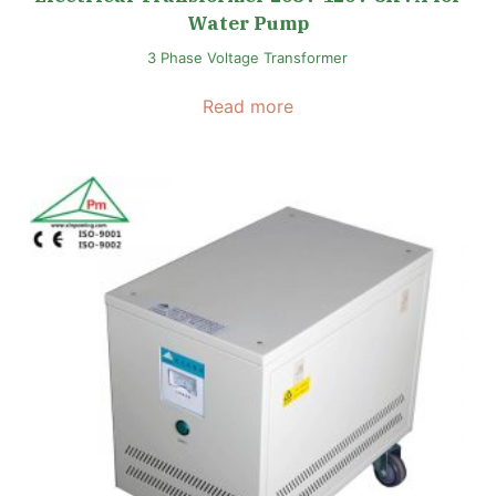
Water Pump
3 Phase Voltage Transformer
Read more