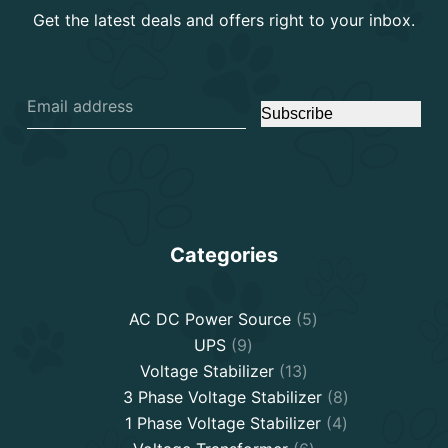
Get the latest deals and offers right to your inbox.
Subscribe
Categories
5
AC DC Power Source
5
9
products
UPS
9
products
13
Voltage Stabilizer
13
products
8
3 Phase Voltage Stabilizer
8
4
products
1 Phase Voltage Stabilizer
4
6
products