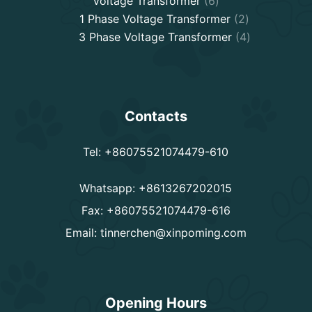
Voltage Transformer
6
products
2
1 Phase Voltage Transformer
2
products
4
3 Phase Voltage Transformer
4
products
Contacts
Tel: +86075521074479-610
Whatsapp: +8613267202015
Fax: +86075521074479-616
Email:
tinnerchen@xinpoming.com
Opening Hours