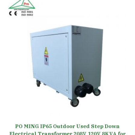
PO MING IP65 Outdoor Used Step Down
Electrical Transformer 208V 120V 8KVA for