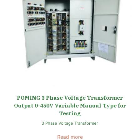
POMING 3 Phase Voltage Transformer
Output 0-450V Variable Manual Type for
Testing
3 Phase Voltage Transformer
Read more