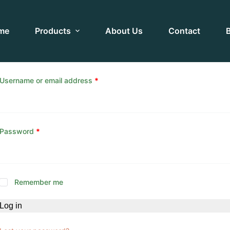
me
Products
About Us
Contact
Username or email address
*
Password
*
Remember me
Log in