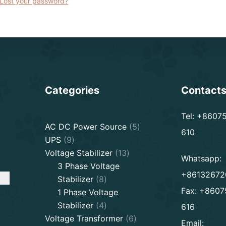
Lost your password?
Categories
Contact
Tel: +8607
5
.
AC DC Power Source
5
610
9
products
UPS
9
products
13
Voltage Stabilizer
13
Whatsapp:
products
3 Phase Voltage
+86132672
8
Stabilizer
8
Fax: +8607
products
1 Phase Voltage
4
Stabilizer
4
616
products
6
Voltage Transformer
6
Email: