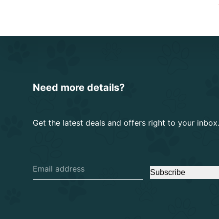
Need more details?
Get the latest deals and offers right to your inbox
Subscribe