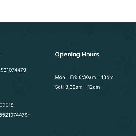
s
Opening Hours
5521074479-
Mon - Fri: 8:30am - 18pm
Sat: 8:30am - 12am
02015
5521074479-