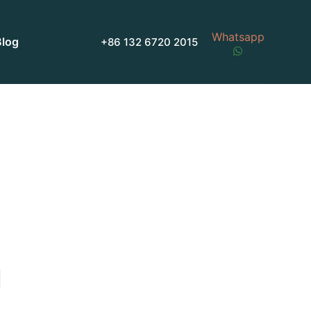
Whatsapp
Blog
+86 132 6720 2015