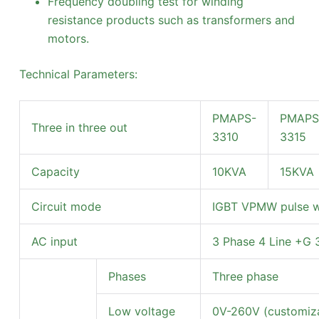
Frequency doubling test for winding
resistance products such as transformers and
motors.
Technical Parameters:
PMAPS-
PMAPS
Three in three out
3310
3315
Capacity
10KVA
15KVA
Circuit mode
IGBT VPMW pulse w
AC input
3 Phase 4 Line +G
Phases
Three phase
Low voltage
0V-260V (customiza