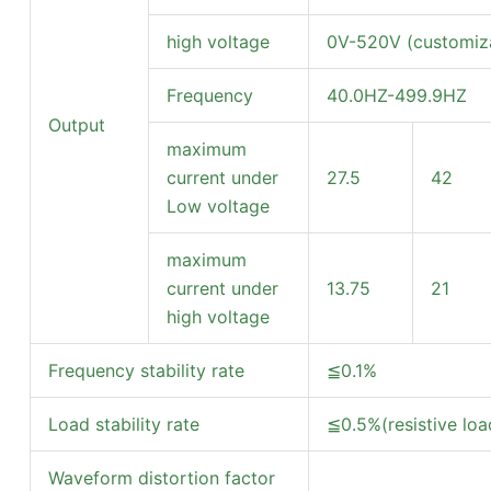
high voltage
0V-520V (customiza
Frequency
40.0HZ-499.9HZ
Output
maximum
current under
27.5
42
Low voltage
maximum
current under
13.75
21
high voltage
Frequency stability rate
≦0.1%
Load stability rate
≦0.5%(resistive loa
Waveform distortion factor