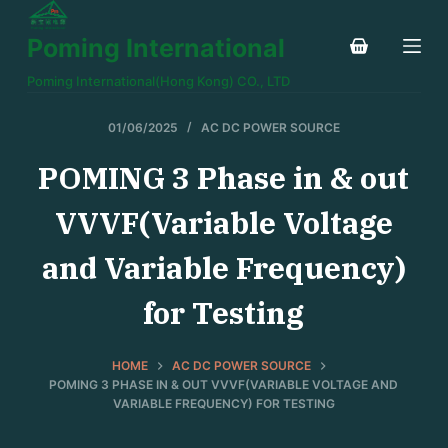
S
Poming International
k
i
Poming International(Hong Kong) CO., LTD
p
t
01/06/2025
AC DC POWER SOURCE
o
POMING 3 Phase in & out
c
o
VVVF(Variable Voltage
n
t
and Variable Frequency)
e
for Testing
n
t
HOME
AC DC POWER SOURCE
POMING 3 PHASE IN & OUT VVVF(VARIABLE VOLTAGE AND
VARIABLE FREQUENCY) FOR TESTING