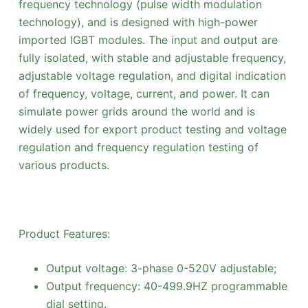
frequency technology (pulse width modulation
technology), and is designed with high-power
imported IGBT modules. The input and output are
fully isolated, with stable and adjustable frequency,
adjustable voltage regulation, and digital indication
of frequency, voltage, current, and power. It can
simulate power grids around the world and is
widely used for export product testing and voltage
regulation and frequency regulation testing of
various products.
Product Features:
Output voltage: 3-phase 0-520V adjustable;
Output frequency: 40-499.9HZ programmable
dial setting.