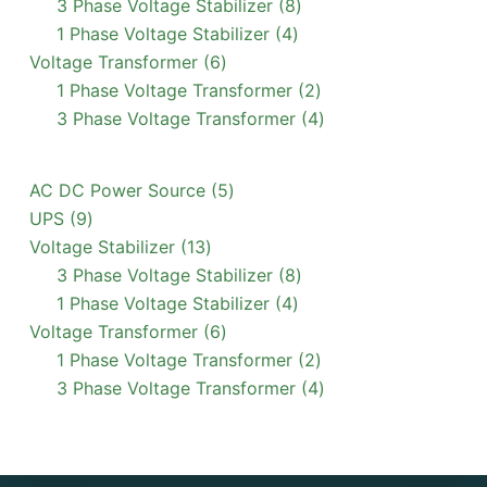
products
8
3 Phase Voltage Stabilizer
8
4
products
1 Phase Voltage Stabilizer
4
6
products
Voltage Transformer
6
products
2
1 Phase Voltage Transformer
2
products
4
3 Phase Voltage Transformer
4
products
5
AC DC Power Source
5
9
products
UPS
9
products
13
Voltage Stabilizer
13
products
8
3 Phase Voltage Stabilizer
8
4
products
1 Phase Voltage Stabilizer
4
6
products
Voltage Transformer
6
products
2
1 Phase Voltage Transformer
2
products
4
3 Phase Voltage Transformer
4
products