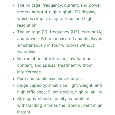
The voltage, frequency, current, and power
meters adopt 4-digit digital LED display,
which is simple, easy to read, and high
resolution.
The voltage (V), frequency (HZ), current (A),
and power (W) are measured and displayed
simultaneously in four windows without
switching.
No radiation interference, low harmonic
content, and special treatment without
interference.
Pure and stable sine wave output.
Large capacity, small size, light weight, and
high efficiency; Silent device, high reliability.
Strong overload capacity, capable of
withstanding 3 times the rated current in an
instant.