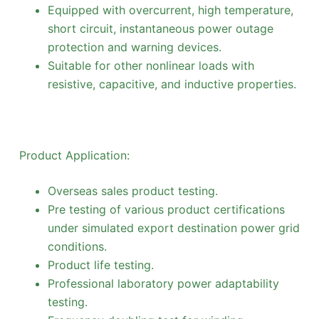
Equipped with overcurrent, high temperature,
short circuit, instantaneous power outage
protection and warning devices.
Suitable for other nonlinear loads with
resistive, capacitive, and inductive properties.
Product Application:
Overseas sales product testing.
Pre testing of various product certifications
under simulated export destination power grid
conditions.
Product life testing.
Professional laboratory power adaptability
testing.