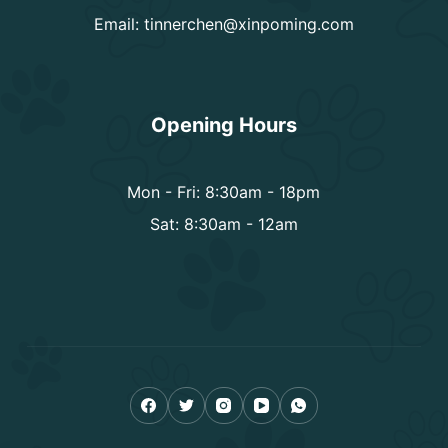
Email:
tinnerchen@xinpoming.com
Opening Hours
Mon - Fri: 8:30am - 18pm
Sat: 8:30am - 12am