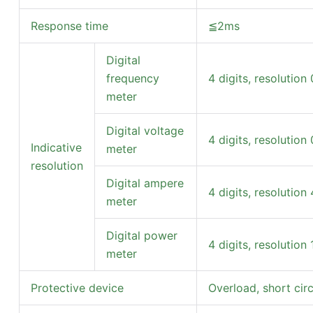
Response time
≦2ms
Digital
frequency
4 digits, resolution
meter
Digital voltage
4 digits, resolution 
Indicative
meter
resolution
Digital ampere
4 digits, resolution
meter
Digital power
4 digits, resolution
meter
Protective device
Overload, short cir