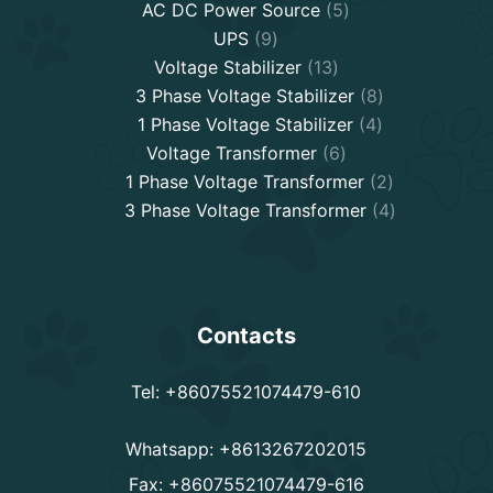
5
AC DC Power Source
5
9
products
UPS
9
products
13
Voltage Stabilizer
13
products
8
3 Phase Voltage Stabilizer
8
4
products
1 Phase Voltage Stabilizer
4
6
products
Voltage Transformer
6
products
2
1 Phase Voltage Transformer
2
products
4
3 Phase Voltage Transformer
4
products
Contacts
Tel: +86075521074479-610
Whatsapp: +8613267202015
Fax: +86075521074479-616