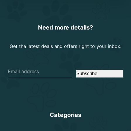
Need more details?
Get the latest deals and offers right to your inbox.
Subscribe
Categories