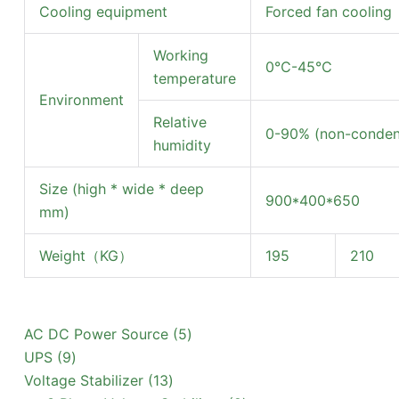
Cooling equipment
Forced fan cooling
Working
0℃-45℃
temperature
Environment
Relative
0-90% (non-condens
humidity
Size (high * wide * deep
900*400*650
mm)
Weight（KG）
195
210
5
AC DC Power Source
5
9
products
UPS
9
products
13
Voltage Stabilizer
13