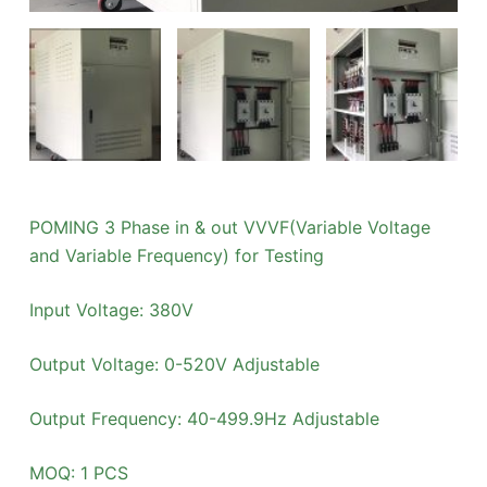
POMING 3 Phase in & out VVVF(Variable Voltage
and Variable Frequency) for Testing
Input Voltage: 380V
Output Voltage: 0-520V Adjustable
Output Frequency: 40-499.9Hz Adjustable
MOQ: 1 PCS