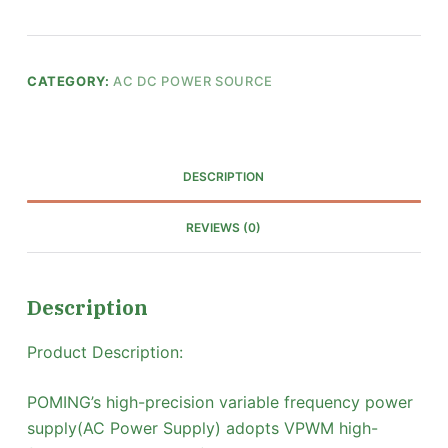
CATEGORY:
AC DC POWER SOURCE
DESCRIPTION
REVIEWS (0)
Description
Product Description:
POMING’s high-precision variable frequency power
supply(AC Power Supply) adopts VPWM high-