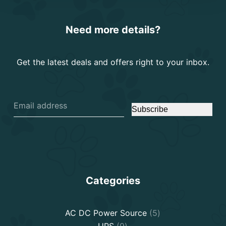
Need more details?
Get the latest deals and offers right to your inbox.
Subscribe
Categories
5
AC DC Power Source
5
9
products
UPS
9