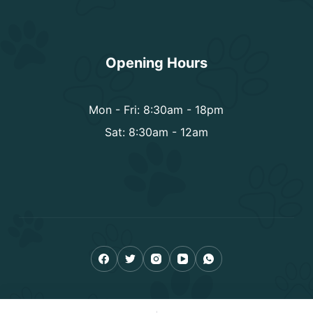
Opening Hours
Mon - Fri: 8:30am - 18pm
Sat: 8:30am - 12am