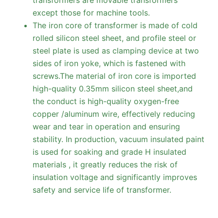
except those for machine tools.
The iron core of transformer is made of cold
rolled silicon steel sheet, and profile steel or
steel plate is used as clamping device at two
sides of iron yoke, which is fastened with
screws.The material of iron core is imported
high-quality 0.35mm silicon steel sheet,and
the conduct is high-quality oxygen-free
copper /aluminum wire, effectively reducing
wear and tear in operation and ensuring
stability. In production, vacuum insulated paint
is used for soaking and grade H insulated
materials , it greatly reduces the risk of
insulation voltage and significantly improves
safety and service life of transformer.