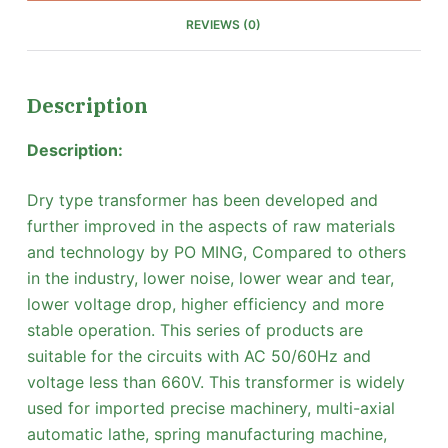
REVIEWS (0)
Description
Description:
Dry type transformer has been developed and
further improved in the aspects of raw materials
and technology by PO MING, Compared to others
in the industry, lower noise, lower wear and tear,
lower voltage drop, higher efficiency and more
stable operation. This series of products are
suitable for the circuits with AC 50/60Hz and
voltage less than 660V. This transformer is widely
used for imported precise machinery, multi-axial
automatic lathe, spring manufacturing machine,