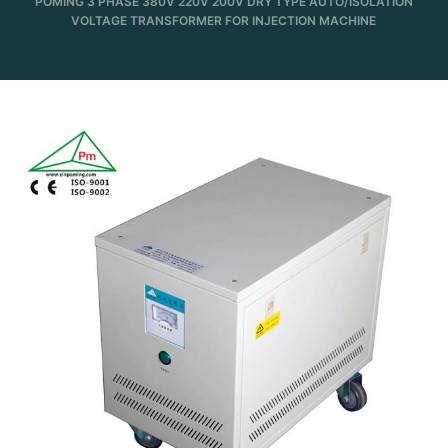
POMING 3 PHASE 380V 220V 200V DRY TYPE AUTO/ISOLATION
VOLTAGE TRANSFORMER FOR INJECTION MACHINE