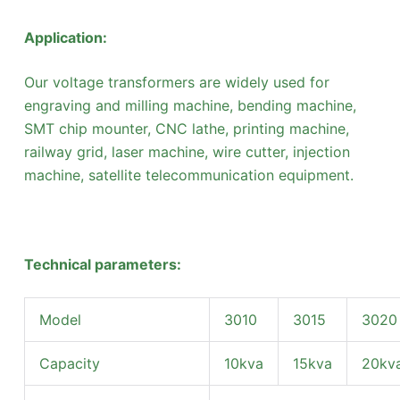
Application:
Our voltage transformers are widely used for
engraving and milling machine, bending machine,
SMT chip mounter, CNC lathe, printing machine,
railway grid, laser machine, wire cutter, injection
machine, satellite telecommunication equipment.
Technical parameters:
Model
3010
3015
3020
Capacity
10kva
15kva
20kv