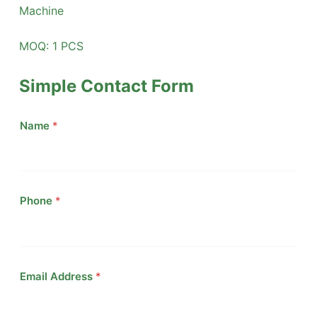
Machine
MOQ: 1 PCS
Simple Contact Form
Name
*
Phone
*
Email Address
*