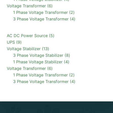
6
products
Voltage Transformer
6
products
2
1 Phase Voltage Transformer
2
products
4
3 Phase Voltage Transformer
4
products
5
AC DC Power Source
5
9
products
UPS
9
products
13
Voltage Stabilizer
13
products
8
3 Phase Voltage Stabilizer
8
4
products
1 Phase Voltage Stabilizer
4
6
products
Voltage Transformer
6
products
2
1 Phase Voltage Transformer
2
products
4
3 Phase Voltage Transformer
4
products