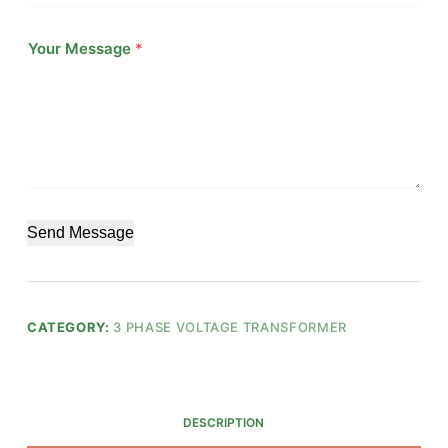
Your Message
*
Send Message
CATEGORY:
3 PHASE VOLTAGE TRANSFORMER
DESCRIPTION