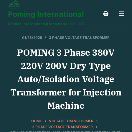
S
Poming International
k
i
Poming International(Hong Kong) CO., LTD
p
t
01/18/2025
3 PHASE VOLTAGE TRANSFORMER
o
POMING 3 Phase 380V
c
o
220V 200V Dry Type
n
t
Auto/Isolation Voltage
e
Transformer for Injection
n
t
Machine
HOME
VOLTAGE TRANSFORMER
3 PHASE VOLTAGE TRANSFORMER