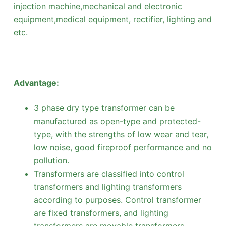
injection machine,mechanical and electronic
equipment,medical equipment, rectifier, lighting and
etc.
Advantage:
3 phase dry type transformer can be
manufactured as open-type and protected-
type, with the strengths of low wear and tear,
low noise, good fireproof performance and no
pollution.
Transformers are classified into control
transformers and lighting transformers
according to purposes. Control transformer
are fixed transformers, and lighting
transformers are movable transformers