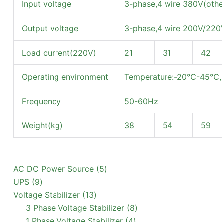
Input voltage
3-phase,4 wire 380V(othe
Output voltage
3-phase,4 wire 200V/220V
Load current(220V)
21
31
42
Operating environment
Temperature:-20℃-45℃,h
Frequency
50-60Hz
Weight(kg)
38
54
59
5
AC DC Power Source
5
9
products
UPS
9
products
13
Voltage Stabilizer
13
products
8
3 Phase Voltage Stabilizer
8
4
products
1 Phase Voltage Stabilizer
4