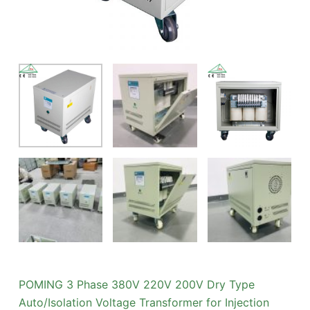
POMING 3 Phase 380V 220V 200V Dry Type
Auto/Isolation Voltage Transformer for Injection