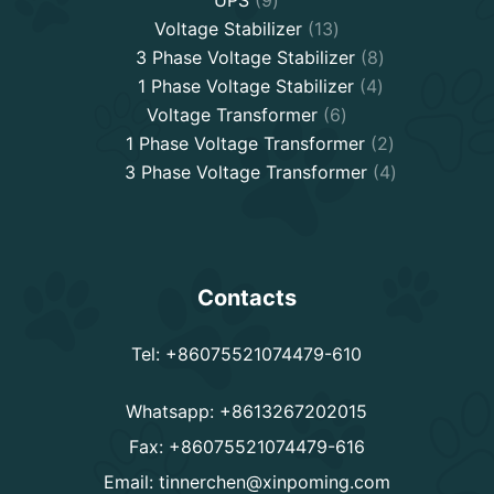
products
13
Voltage Stabilizer
13
products
8
3 Phase Voltage Stabilizer
8
4
products
1 Phase Voltage Stabilizer
4
6
products
Voltage Transformer
6
products
2
1 Phase Voltage Transformer
2
products
4
3 Phase Voltage Transformer
4
products
Contacts
Tel: +86075521074479-610
Whatsapp: +8613267202015
Fax: +86075521074479-616
Email:
tinnerchen@xinpoming.com